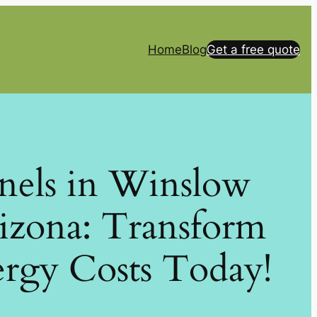
Home
Blog
Get a free quote
anels in Winslow
izona: Transform
rgy Costs Today!