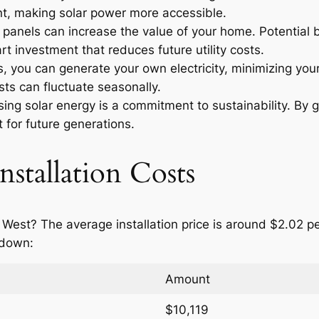
t, making solar power more accessible.
r panels can increase the value of your home. Potential
t investment that reduces future utility costs.
 you can generate your own electricity, minimizing your
ts can fluctuate seasonally.
ng solar energy is a commitment to sustainability. By g
 for future generations.
nstallation Costs
 West? The average installation price is around $2.02 p
 down:
Amount
$10,119