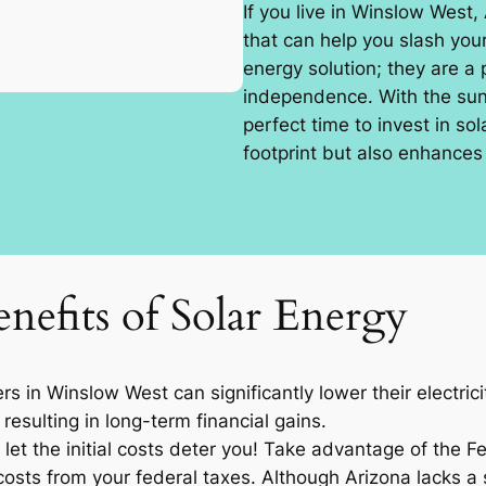
If you live in Winslow West,
that can help you slash your
energy solution; they are a
independence. With the sun 
perfect time to invest in so
footprint but also enhances 
nefits of Solar Energy
 in Winslow West can significantly lower their electric
resulting in long-term financial gains.
let the initial costs deter you! Take advantage of the F
osts from your federal taxes. Although Arizona lacks a sp