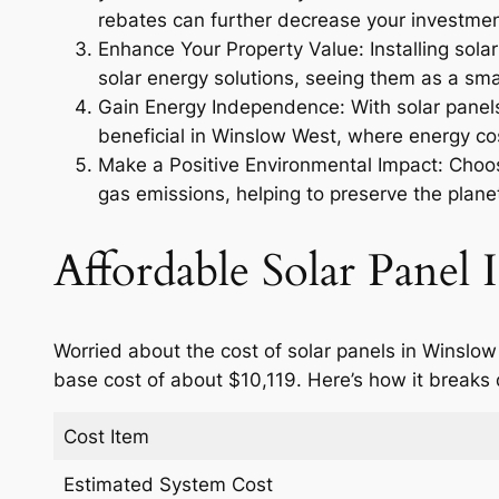
rebates can further decrease your investmen
Enhance Your Property Value: Installing sola
solar energy solutions, seeing them as a smar
Gain Energy Independence: With solar panels,
beneficial in Winslow West, where energy cos
Make a Positive Environmental Impact: Choosi
gas emissions, helping to preserve the planet
Affordable Solar Panel I
Worried about the cost of solar panels in Winslow
base cost of about $10,119. Here’s how it breaks
Cost Item
Estimated System Cost