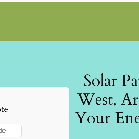
Solar P
West, Ar
te
Your Ene