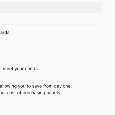
wards.
to meet your needs:
allowing you to save from day one.
nt cost of purchasing panels.