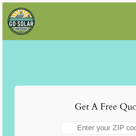
Skip
to
content
Get A Free Quo