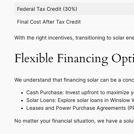
Federal Tax Credit (30%)
Final Cost After Tax Credit
With the right incentives, transitioning to solar e
Flexible Financing Opti
We understand that financing solar can be a conc
Cash Purchase: Invest upfront to maximize y
Solar Loans: Explore solar loans in Winslow
Leases and Power Purchase Agreements (PPAs)
No matter your financial situation, we have a solu