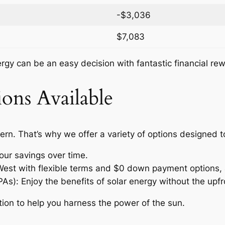
-$3,036
$7,083
nergy can be an easy decision with fantastic financial re
ons Available
ern. That’s why we offer a variety of options designed 
our savings over time.
 West with flexible terms and $0 down payment options, 
: Enjoy the benefits of solar energy without the upfro
tion to help you harness the power of the sun.