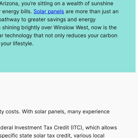
 Arizona, you’re sitting on a wealth of sunshine
 energy bills.
Solar panels
are more than just an
 pathway to greater savings and energy
shining brightly over Winslow West, now is the
lar technology that not only reduces your carbon
your lifestyle.
ity costs. With solar panels, many experience
ederal Investment Tax Credit (ITC), which allows
ecific state solar tax credit, various local