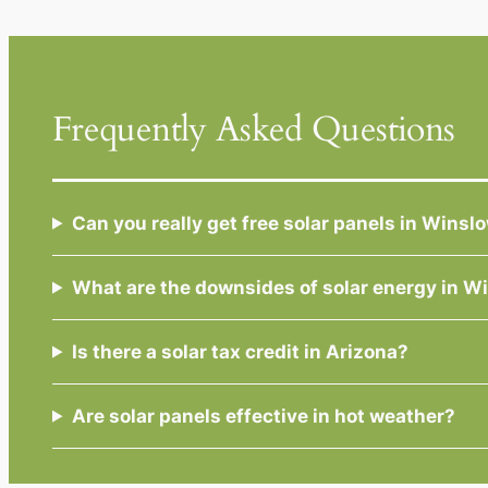
Frequently Asked Questions
Can you really get free solar panels in Wins
What are the downsides of solar energy in 
Is there a solar tax credit in Arizona?
Are solar panels effective in hot weather?