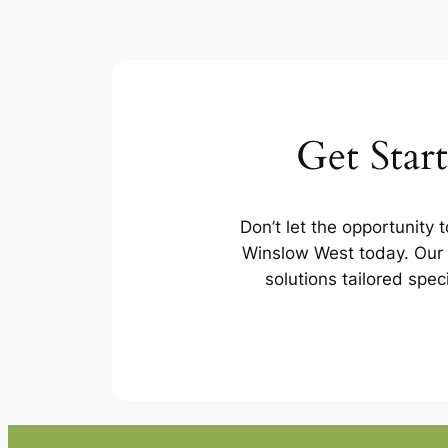
Get Star
Don’t let the opportunity 
Winslow West today. Our 
solutions tailored spec