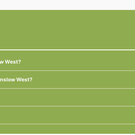
low West?
Winslow West?