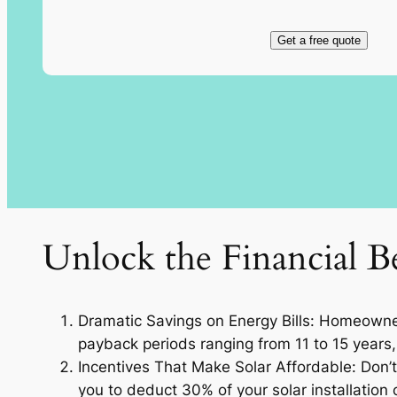
Get a free quote
Unlock the Financial Be
Dramatic Savings on Energy Bills: Homeowners
payback periods ranging from 11 to 15 years, 
Incentives That Make Solar Affordable: Don’t 
you to deduct 30% of your solar installation c