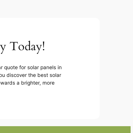
ey Today!
r quote for solar panels in
u discover the best solar
towards a brighter, more