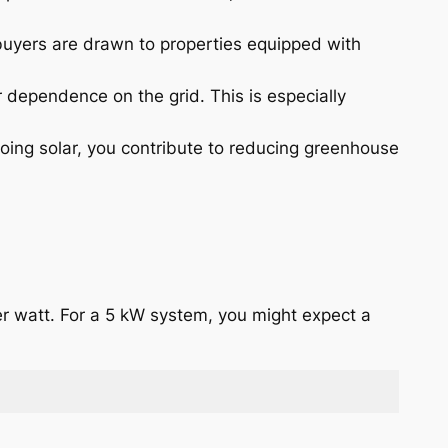
 buyers are drawn to properties equipped with
 dependence on the grid. This is especially
oing solar, you contribute to reducing greenhouse
er watt. For a 5 kW system, you might expect a