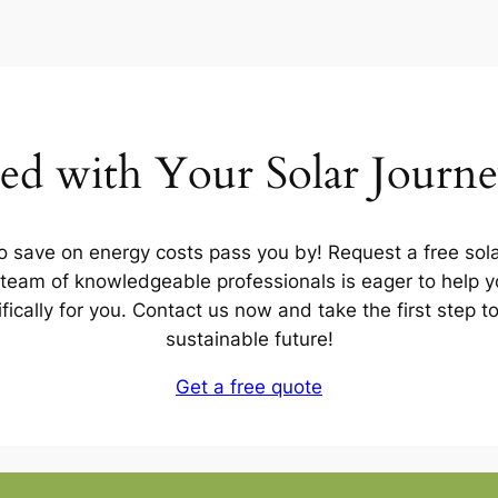
ted with Your Solar Journ
to save on energy costs pass you by! Request a free sola
team of knowledgeable professionals is eager to help yo
ifically for you. Contact us now and take the first step 
sustainable future!
Get a free quote