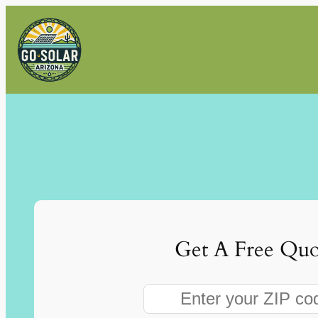
Skip
to
content
Get A Free Quo