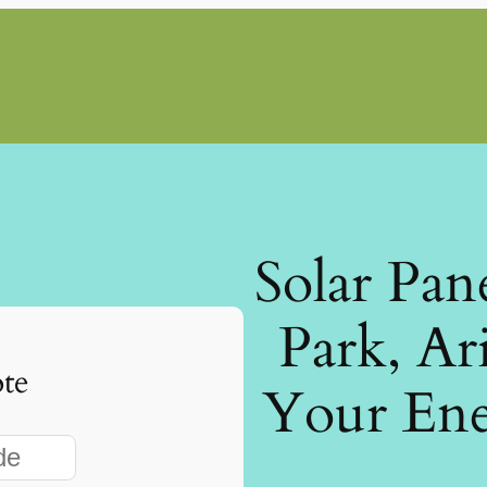
Solar Pan
Park, Ar
te
Your Ene