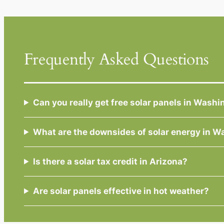
Frequently Asked Questions
Can you really get free solar panels in Wash
What are the downsides of solar energy in W
Is there a solar tax credit in Arizona?
Are solar panels effective in hot weather?