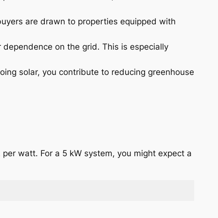
 buyers are drawn to properties equipped with
 dependence on the grid. This is especially
oing solar, you contribute to reducing greenhouse
2 per watt. For a 5 kW system, you might expect a