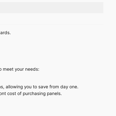
wards.
to meet your needs:
s, allowing you to save from day one.
nt cost of purchasing panels.