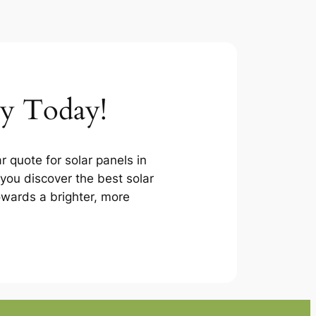
ey Today!
r quote for solar panels in
you discover the best solar
towards a brighter, more