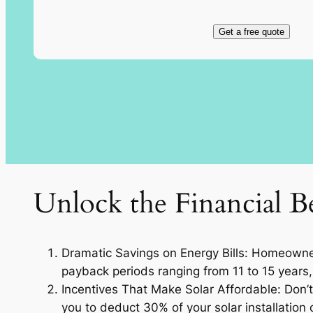
Get a free quote
Unlock the Financial Be
Dramatic Savings on Energy Bills: Homeowners
payback periods ranging from 11 to 15 years, 
Incentives That Make Solar Affordable: Don’t 
you to deduct 30% of your solar installation c