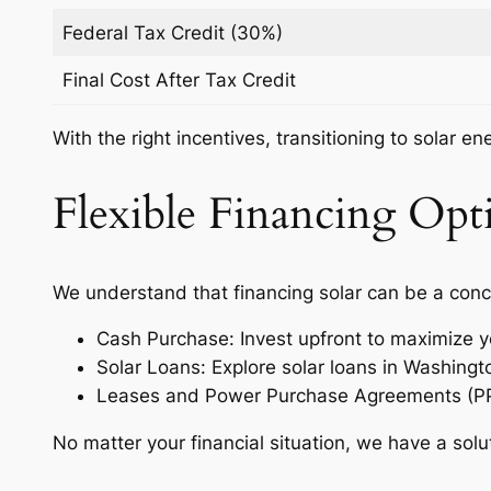
Federal Tax Credit (30%)
Final Cost After Tax Credit
With the right incentives, transitioning to solar e
Flexible Financing Opti
We understand that financing solar can be a conc
Cash Purchase: Invest upfront to maximize y
Solar Loans: Explore solar loans in Washing
Leases and Power Purchase Agreements (PPAs)
No matter your financial situation, we have a solu