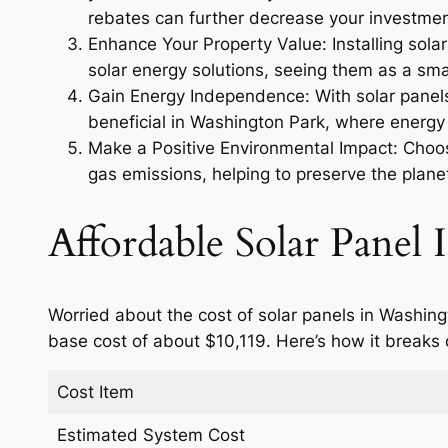
rebates can further decrease your investmen
Enhance Your Property Value: Installing sola
solar energy solutions, seeing them as a smar
Gain Energy Independence: With solar panels,
beneficial in Washington Park, where energy 
Make a Positive Environmental Impact: Choosi
gas emissions, helping to preserve the planet
Affordable Solar Panel I
Worried about the cost of solar panels in Washing
base cost of about $10,119. Here’s how it breaks
Cost Item
Estimated System Cost