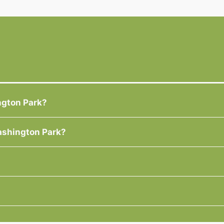
ington Park?
ashington Park?