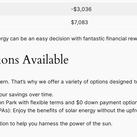
-$3,036
$7,083
nergy can be an easy decision with fantastic financial re
ons Available
ern. That’s why we offer a variety of options designed 
our savings over time.
ton Park with flexible terms and $0 down payment option
: Enjoy the benefits of solar energy without the upfro
tion to help you harness the power of the sun.