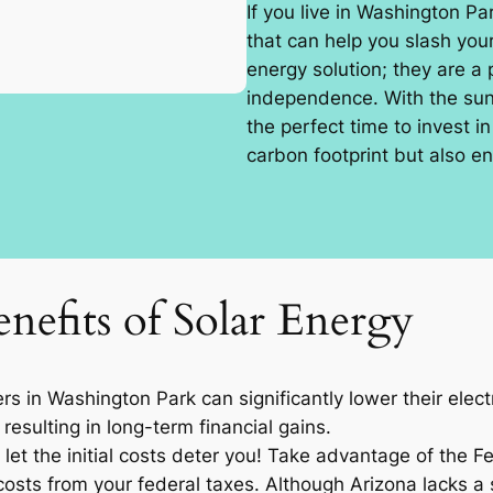
If you live in Washington Pa
that can help you slash your
energy solution; they are a
independence. With the sun 
the perfect time to invest i
carbon footprint but also en
nefits of Solar Energy
 in Washington Park can significantly lower their electr
resulting in long-term financial gains.
let the initial costs deter you! Take advantage of the F
osts from your federal taxes. Although Arizona lacks a sp