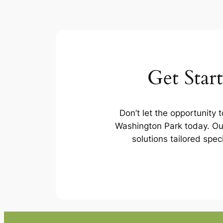
Get Star
Don’t let the opportunity 
Washington Park today. Our
solutions tailored spec