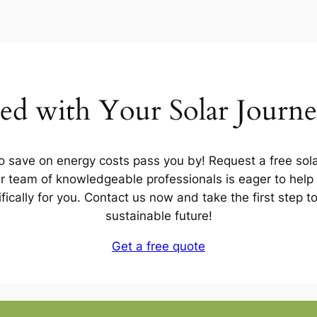
ted with Your Solar Journ
to save on energy costs pass you by! Request a free sola
 team of knowledgeable professionals is eager to help 
ifically for you. Contact us now and take the first step 
sustainable future!
Get a free quote