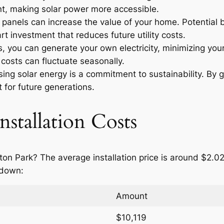
t, making solar power more accessible.
r panels can increase the value of your home. Potential
t investment that reduces future utility costs.
 you can generate your own electricity, minimizing your
costs can fluctuate seasonally.
ng solar energy is a commitment to sustainability. By g
 for future generations.
nstallation Costs
ton Park? The average installation price is around $2.0
 down:
Amount
$10,119