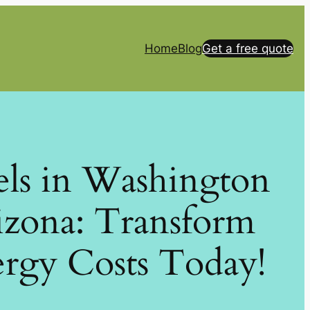
Home
Blog
Get a free quote
els in Washington
izona: Transform
rgy Costs Today!