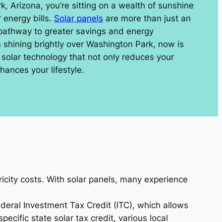
rk, Arizona, you’re sitting on a wealth of sunshine
 energy bills.
Solar panels
are more than just an
 pathway to greater savings and energy
shining brightly over Washington Park, now is
n solar technology that not only reduces your
hances your lifestyle.
icity costs. With solar panels, many experience
ederal Investment Tax Credit (ITC), which allows
ecific state solar tax credit, various local