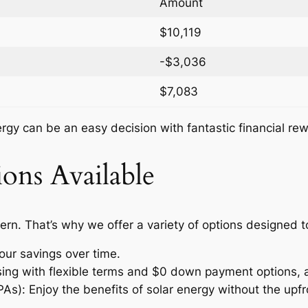
Amount
$10,119
-$3,036
$7,083
nergy can be an easy decision with fantastic financial re
ons Available
ern. That’s why we offer a variety of options designed 
our savings over time.
ssing with flexible terms and $0 down payment options, 
: Enjoy the benefits of solar energy without the upfro