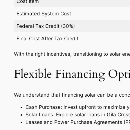
Cost Item
Estimated System Cost
Federal Tax Credit (30%)
Final Cost After Tax Credit
With the right incentives, transitioning to solar e
Flexible Financing Opti
We understand that financing solar can be a conc
Cash Purchase: Invest upfront to maximize y
Solar Loans: Explore solar loans in Gila Cro
Leases and Power Purchase Agreements (PPAs)