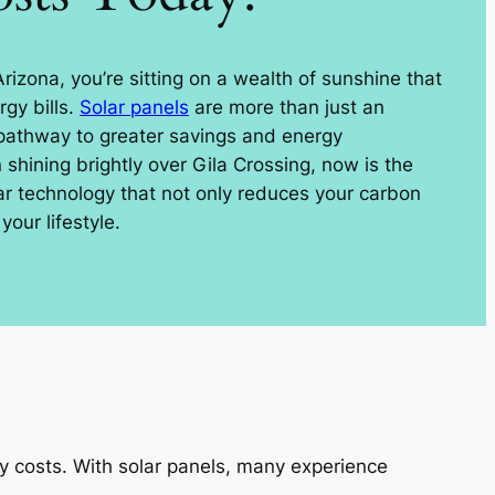
 Arizona, you’re sitting on a wealth of sunshine that
gy bills.
Solar panels
are more than just an
 pathway to greater savings and energy
shining brightly over Gila Crossing, now is the
lar technology that not only reduces your carbon
your lifestyle.
ty costs. With solar panels, many experience