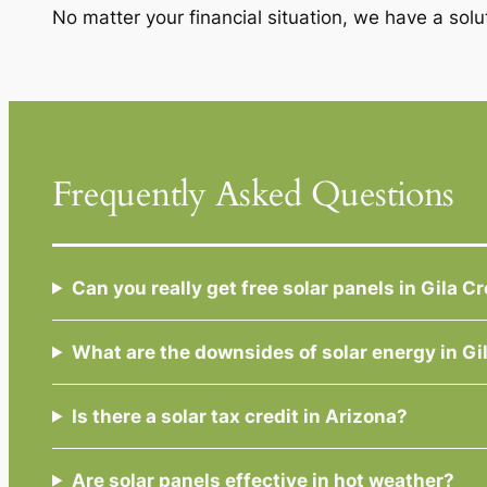
No matter your financial situation, we have a solu
Frequently Asked Questions
Can you really get free solar panels in Gila C
What are the downsides of solar energy in Gi
Is there a solar tax credit in Arizona?
Are solar panels effective in hot weather?