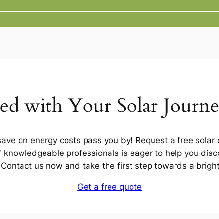
ted with Your Solar Journ
 save on energy costs pass you by! Request a free solar q
 knowledgeable professionals is eager to help you disco
u. Contact us now and take the first step towards a brigh
Get a free quote