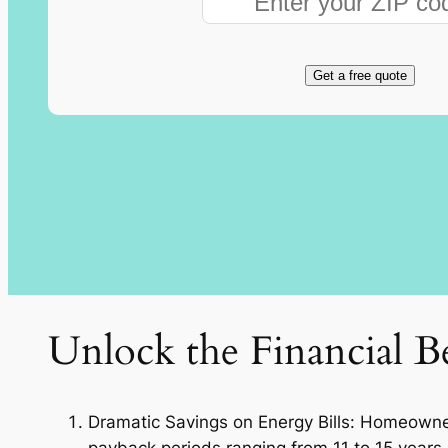
Get a free quote
Unlock the Financial Be
Dramatic Savings on Energy Bills: Homeowners 