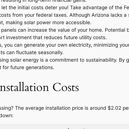
resulting in long-term financial gains.
let the initial costs deter you! Take advantage of the F
osts from your federal taxes. Although Arizona lacks a sp
t, making solar power more accessible.
r panels can increase the value of your home. Potential
t investment that reduces future utility costs.
 you can generate your own electricity, minimizing your
ts can fluctuate seasonally.
ng solar energy is a commitment to sustainability. By g
 for future generations.
nstallation Costs
ossing? The average installation price is around $2.02 p
 down: