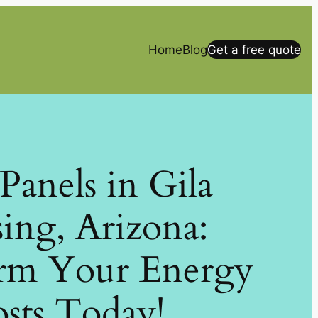
Home
Blog
Get a free quote
 Panels in Gila
ing, Arizona:
rm Your Energy
sts Today!