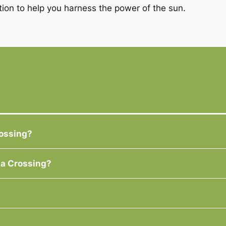
tion to help you harness the power of the sun.
rossing?
la Crossing?