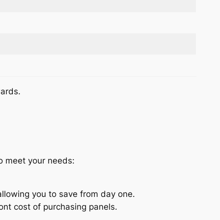
wards.
to meet your needs:
allowing you to save from day one.
nt cost of purchasing panels.