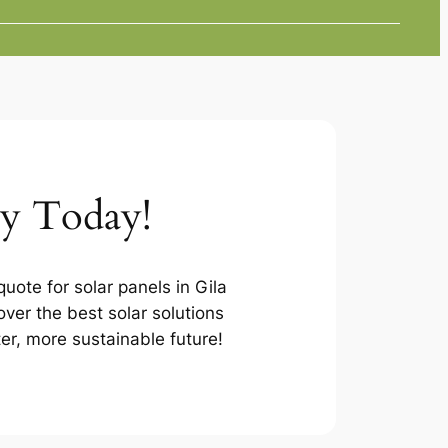
ey Today!
uote for solar panels in Gila
ver the best solar solutions
ter, more sustainable future!