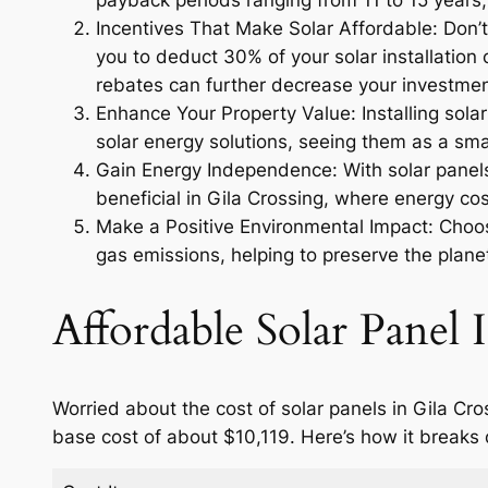
payback periods ranging from 11 to 15 years, 
Incentives That Make Solar Affordable: Don’t 
you to deduct 30% of your solar installation c
rebates can further decrease your investmen
Enhance Your Property Value: Installing sola
solar energy solutions, seeing them as a smar
Gain Energy Independence: With solar panels,
beneficial in Gila Crossing, where energy cos
Make a Positive Environmental Impact: Choosi
gas emissions, helping to preserve the planet
Affordable Solar Panel I
Worried about the cost of solar panels in Gila Cr
base cost of about $10,119. Here’s how it breaks