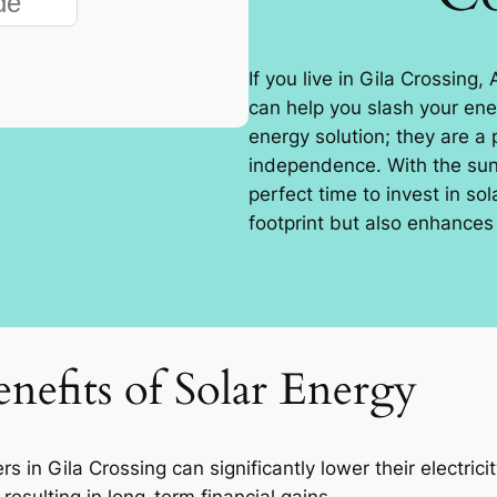
If you live in Gila Crossing,
can help you slash your ener
energy solution; they are a
independence. With the sun 
perfect time to invest in so
footprint but also enhances 
nefits of Solar Energy
in Gila Crossing can significantly lower their electrici