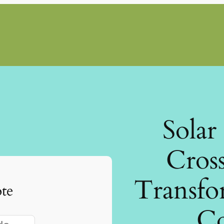
Solar
Cross
Transfo
te
Co