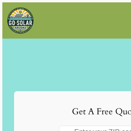
Skip
to
content
Get A Free Quo