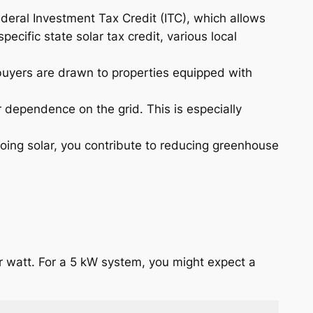
ederal Investment Tax Credit (ITC), which allows
ecific state solar tax credit, various local
 buyers are drawn to properties equipped with
 dependence on the grid. This is especially
oing solar, you contribute to reducing greenhouse
er watt. For a 5 kW system, you might expect a