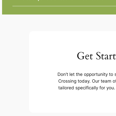
Get Star
Don’t let the opportunity to
Crossing today. Our team of
tailored specifically for yo