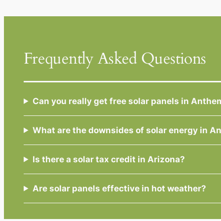
Frequently Asked Questions
Can you really get free solar panels in Anthe
What are the downsides of solar energy in 
Is there a solar tax credit in Arizona?
Are solar panels effective in hot weather?