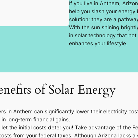
If you live in Anthem, Arizo
help you slash your energy b
solution; they are a pathw
With the sun shining brightl
in solar technology that not
enhances your lifestyle.
nefits of Solar Energy
 in Anthem can significantly lower their electricity co
 in long-term financial gains.
let the initial costs deter you! Take advantage of the F
osts from your federal taxes. Although Arizona lacks a sp