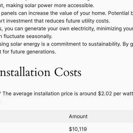
t, making solar power more accessible.
r panels can increase the value of your home. Potential
t investment that reduces future utility costs.
 you can generate your own electricity, minimizing your
 fluctuate seasonally.
ng solar energy is a commitment to sustainability. By g
 for future generations.
nstallation Costs
 The average installation price is around $2.02 per wa
:
Amount
$10,119