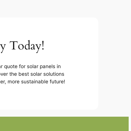
ey Today!
r quote for solar panels in
er the best solar solutions
ter, more sustainable future!