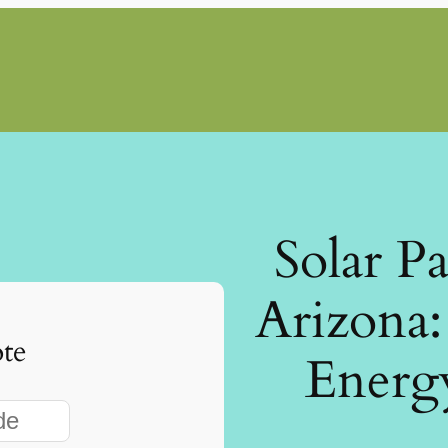
Solar P
Arizona
te
Energ