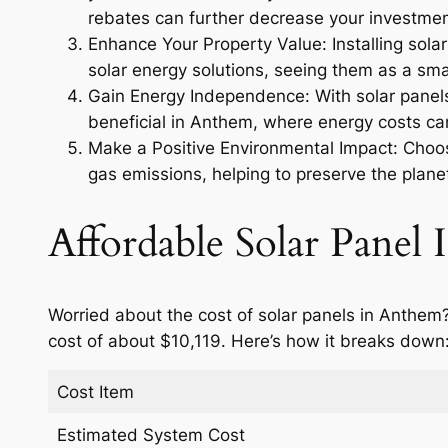
rebates can further decrease your investmen
Enhance Your Property Value: Installing sola
solar energy solutions, seeing them as a smar
Gain Energy Independence: With solar panels,
beneficial in Anthem, where energy costs can
Make a Positive Environmental Impact: Choosi
gas emissions, helping to preserve the planet
Affordable Solar Panel I
Worried about the cost of solar panels in Anthem?
cost of about $10,119. Here’s how it breaks down
Cost Item
Estimated System Cost