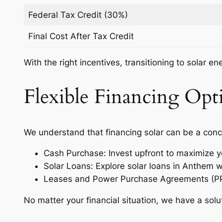
Federal Tax Credit (30%)
Final Cost After Tax Credit
With the right incentives, transitioning to solar e
Flexible Financing Opti
We understand that financing solar can be a conc
Cash Purchase: Invest upfront to maximize y
Solar Loans: Explore solar loans in Anthem 
Leases and Power Purchase Agreements (PPAs)
No matter your financial situation, we have a solu