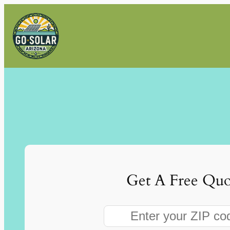
Skip
to
content
Get A Free Quo