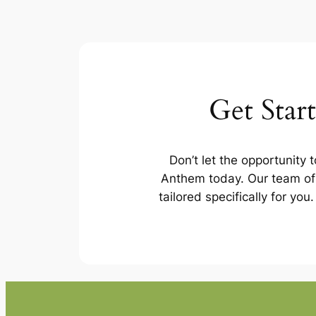
Get Star
Don’t let the opportunity 
Anthem today. Our team of 
tailored specifically for yo