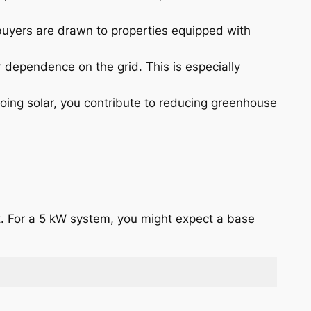
 buyers are drawn to properties equipped with
 dependence on the grid. This is especially
oing solar, you contribute to reducing greenhouse
tt. For a 5 kW system, you might expect a base