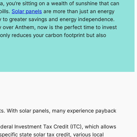
na, you’re sitting on a wealth of sunshine that can
ills.
Solar panels
are more than just an energy
ay to greater savings and energy independence.
y over Anthem, now is the perfect time to invest
 only reduces your carbon footprint but also
sts. With solar panels, many experience payback
ederal Investment Tax Credit (ITC), which allows
ecific state solar tax credit, various local