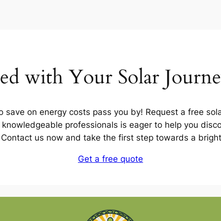
ted with Your Solar Journ
to save on energy costs pass you by! Request a free sola
knowledgeable professionals is eager to help you discov
u. Contact us now and take the first step towards a brigh
Get a free quote