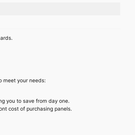
wards.
to meet your needs:
ing you to save from day one.
nt cost of purchasing panels.