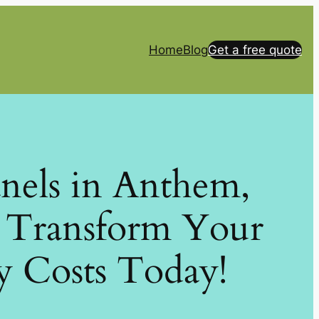
Home
Blog
Get a free quote
anels in Anthem,
: Transform Your
y Costs Today!