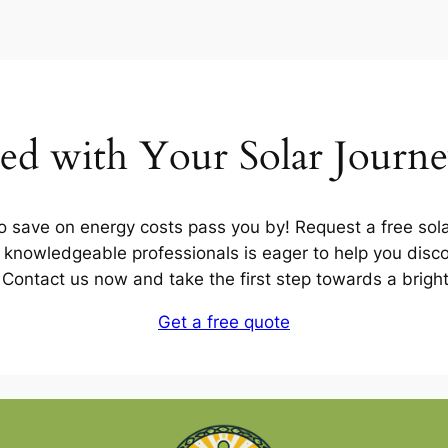
ted with Your Solar Journ
to save on energy costs pass you by! Request a free sola
knowledgeable professionals is eager to help you disco
u. Contact us now and take the first step towards a brigh
Get a free quote