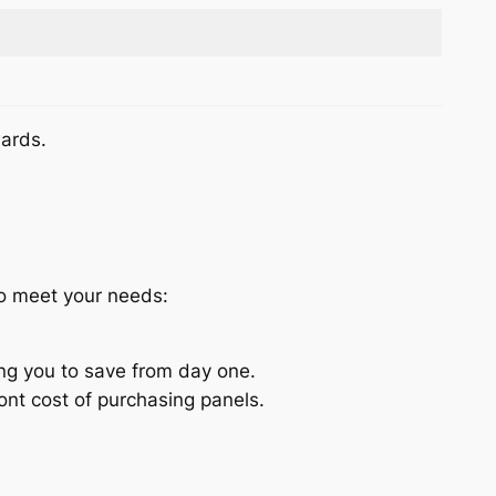
wards.
to meet your needs:
ing you to save from day one.
nt cost of purchasing panels.