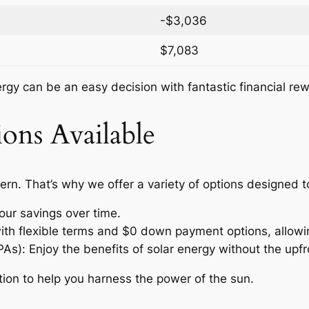
-$3,036
$7,083
nergy can be an easy decision with fantastic financial re
ons Available
ern. That’s why we offer a variety of options designed 
our savings over time.
with flexible terms and $0 down payment options, allow
: Enjoy the benefits of solar energy without the upfro
tion to help you harness the power of the sun.