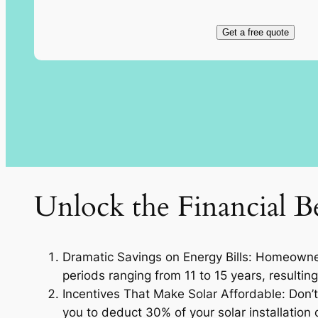
Get a free quote
Unlock the Financial Be
Dramatic Savings on Energy Bills: Homeowners
periods ranging from 11 to 15 years, resulting
Incentives That Make Solar Affordable: Don’t 
you to deduct 30% of your solar installation c