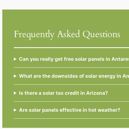
Frequently Asked Questions
Can you really get free solar panels in Antar
What are the downsides of solar energy in A
Is there a solar tax credit in Arizona?
Are solar panels effective in hot weather?