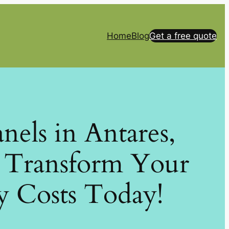
Home
Blog
Get a free quote
anels in Antares,
: Transform Your
y Costs Today!