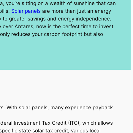
na, you’re sitting on a wealth of sunshine that can
ills.
Solar panels
are more than just an energy
ay to greater savings and energy independence.
y over Antares, now is the perfect time to invest
 only reduces your carbon footprint but also
osts. With solar panels, many experience payback
ederal Investment Tax Credit (ITC), which allows
ecific state solar tax credit, various local