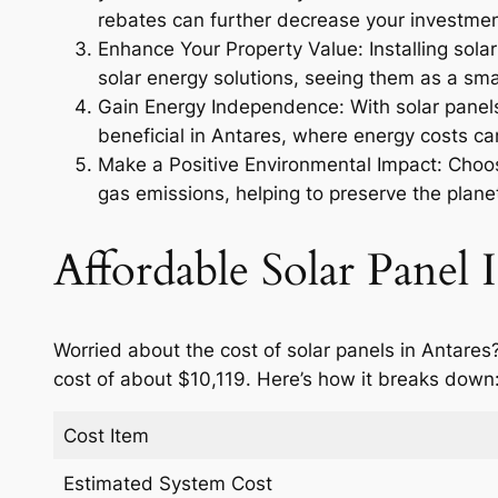
rebates can further decrease your investmen
Enhance Your Property Value: Installing sola
solar energy solutions, seeing them as a smar
Gain Energy Independence: With solar panels,
beneficial in Antares, where energy costs ca
Make a Positive Environmental Impact: Choosi
gas emissions, helping to preserve the planet
Affordable Solar Panel I
Worried about the cost of solar panels in Antares
cost of about $10,119. Here’s how it breaks down
Cost Item
Estimated System Cost