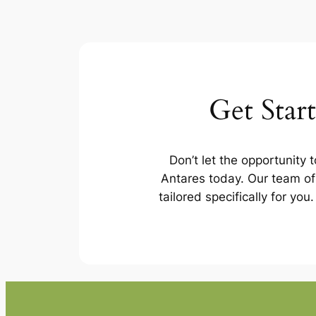
Get Star
Don’t let the opportunity 
Antares today. Our team of 
tailored specifically for yo