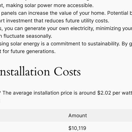
t, making solar power more accessible.
r panels can increase the value of your home. Potential
t investment that reduces future utility costs.
 you can generate your own electricity, minimizing your
n fluctuate seasonally.
ng solar energy is a commitment to sustainability. By g
 for future generations.
nstallation Costs
? The average installation price is around $2.02 per wa
:
Amount
$10,119