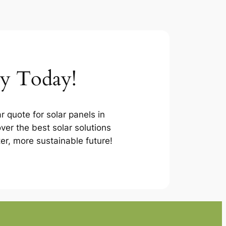
ey Today!
r quote for solar panels in
ver the best solar solutions
ter, more sustainable future!