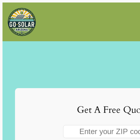
Skip
to
content
Get A Free Quo