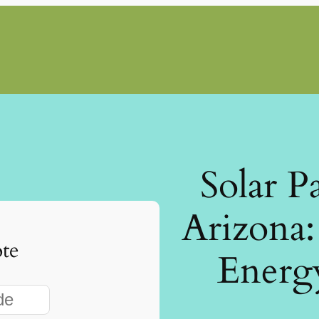
Solar P
Arizona
te
Energ