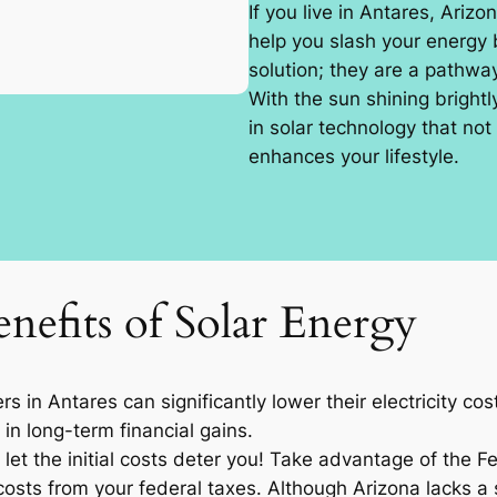
If you live in Antares, Arizo
help you slash your energy b
solution; they are a pathw
With the sun shining brightl
in solar technology that not
enhances your lifestyle.
nefits of Solar Energy
 in Antares can significantly lower their electricity c
 in long-term financial gains.
let the initial costs deter you! Take advantage of the F
osts from your federal taxes. Although Arizona lacks a sp