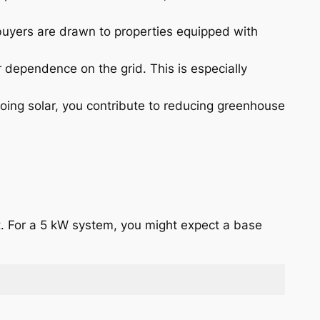
 buyers are drawn to properties equipped with
 dependence on the grid. This is especially
oing solar, you contribute to reducing greenhouse
tt. For a 5 kW system, you might expect a base