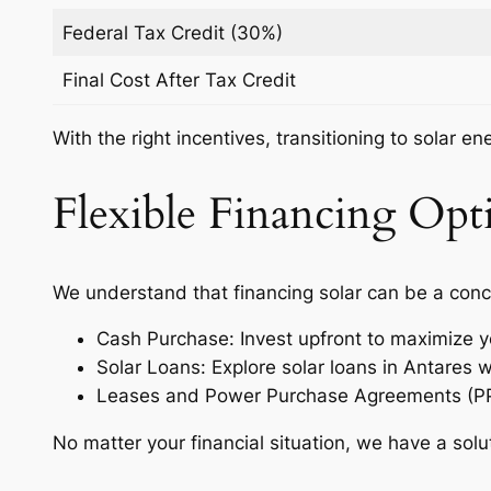
Federal Tax Credit (30%)
Final Cost After Tax Credit
With the right incentives, transitioning to solar e
Flexible Financing Opti
We understand that financing solar can be a conc
Cash Purchase: Invest upfront to maximize y
Solar Loans: Explore solar loans in Antares 
Leases and Power Purchase Agreements (PPAs)
No matter your financial situation, we have a solu